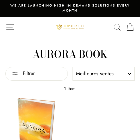
Passer
WE ARE LAUNCHING HIGH IN DEMAND SOLUTIONS EVERY
au
MONTH
Diaporama
contenu
Pause
NAVIGATION
RECHER
PA
AURORA BOOK
APPLIQUER
Filtrer
1 item