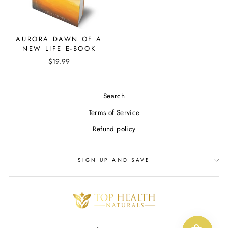
AURORA DAWN OF A
NEW LIFE E-BOOK
$19.99
Search
Terms of Service
Refund policy
SIGN UP AND SAVE