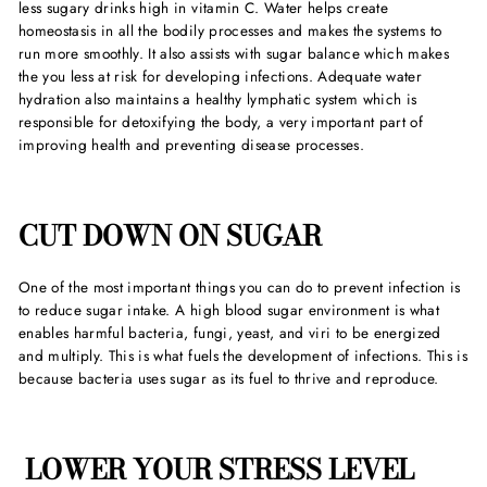
less sugary drinks high in vitamin C. Water helps create
homeostasis in all the bodily processes and makes the systems to
run more smoothly. It also assists with sugar balance which makes
the you less at risk for developing infections. Adequate water
hydration also maintains a healthy lymphatic system which is
responsible for detoxifying the body, a very important part of
improving health and preventing disease processes.
CUT DOWN ON SUGAR
One of the most important things you can do to prevent infection is
to reduce sugar intake. A high blood sugar environment is what
enables harmful bacteria, fungi, yeast, and viri to be energized
and multiply. This is what fuels the development of infections. This is
because bacteria uses sugar as its fuel to thrive and reproduce.
LOWER YOUR STRESS LEVEL