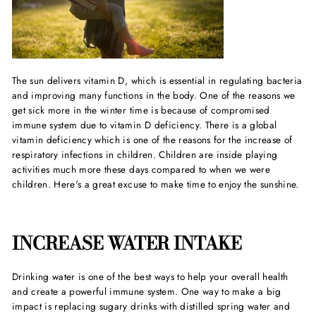
The sun delivers vitamin D, which is essential in regulating bacteria
and improving many functions in the body. One of the reasons we
get sick more in the winter time is because of compromised
immune system due to vitamin D deficiency. There is a global
vitamin deficiency which is one of the reasons for the increase of
respiratory infections in children. Children are inside playing
activities much more these days compared to when we were
children. Here's a great excuse to make time to enjoy the sunshine.
INCREASE WATER INTAKE
Drinking water is one of the best ways to help your overall health
and create a powerful immune system. One way to make a big
impact is replacing sugary drinks with distilled spring water and