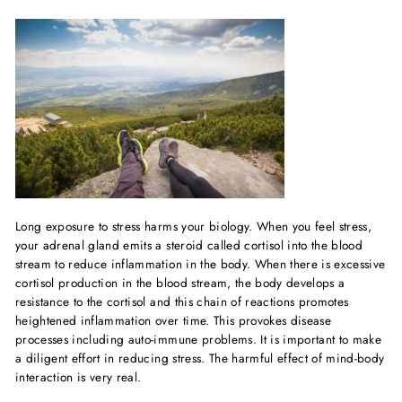
Long exposure to stress harms your biology. When you feel stress,
your adrenal gland emits a steroid called cortisol into the blood
stream to reduce inflammation in the body. When there is excessive
cortisol production in the blood stream, the body develops a
resistance to the cortisol and this chain of reactions promotes
heightened inflammation over time. This provokes disease
processes including auto-immune problems. It is important to make
a diligent effort in reducing stress. The harmful effect of mind-body
interaction is very real.