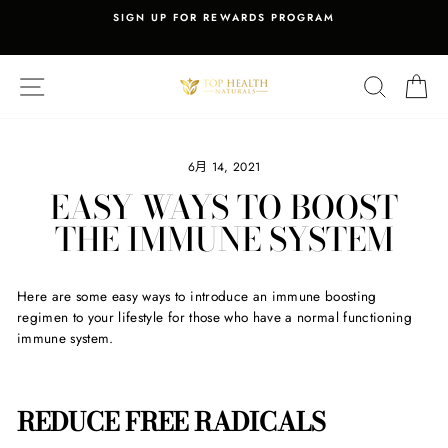
Skip
Y
SIGN UP FOR REWARDS PROGRAM
to
Pause
content
slideshow
SITE NAVIGATION
SEARCH
C
6月 14, 2021
EASY WAYS TO BOOST
THE IMMUNE SYSTEM
Here are some easy ways to introduce an immune boosting
regimen to your lifestyle for those who have a normal functioning
immune system.
REDUCE FREE RADICALS