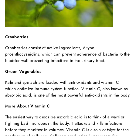
Cranberries
Cranberries consist of active ingredients, A-type
proanthocyanidins, which can prevent adherence of bacteria to the
bladder wall preventing infections in the urinary tract.
Green Vegetables
Kale and spinach are loaded with anti-oxidants and vitamin C
which optimize immune system function. Vitamin C, also known as
absorbic acid, is one of the most powerful anti-oxidants in the body.
More About Vitamin C
The easiest way to describe ascorbic acid is to think of a warrior
fighting bad microbes in the body. It attacks and kills infections
before they manifest in volumes. Vitamin C is also a catalyst for the