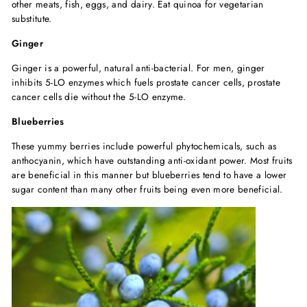
other meats, fish, eggs, and dairy. Eat quinoa for vegetarian
substitute.
Ginger
Ginger is a powerful, natural anti-bacterial. For men, ginger
inhibits 5-LO enzymes which fuels prostate cancer cells, prostate
cancer cells die without the 5-LO enzyme.
Blueberries
These yummy berries include powerful phytochemicals, such as
anthocyanin, which have outstanding anti-oxidant power. Most fruits
are beneficial in this manner but blueberries tend to have a lower
sugar content than many other fruits being even more beneficial.