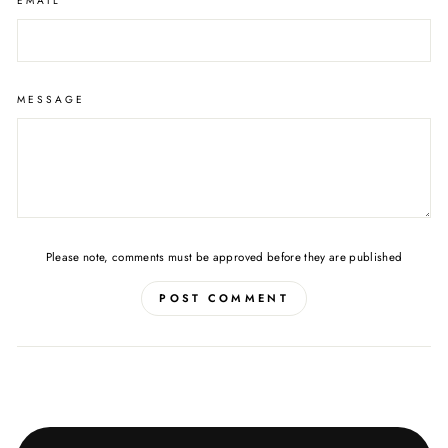
EMAIL
MESSAGE
Please note, comments must be approved before they are published
POST COMMENT