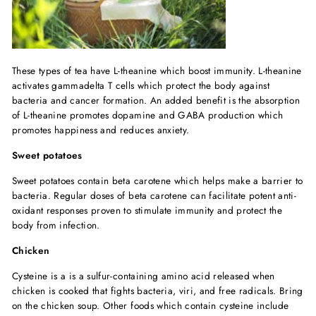
These types of tea have L-theanine which boost immunity. L-theanine
activates gammadelta T cells which protect the body against
bacteria and cancer formation. An added benefit is the absorption
of L-theanine promotes dopamine and GABA production which
promotes happiness and reduces anxiety.
Sweet potatoes
Sweet potatoes contain beta carotene which helps make a barrier to
bacteria. Regular doses of beta carotene can facilitate potent anti-
oxidant responses proven to stimulate immunity and protect the
body from infection.
Chicken
Cysteine is a is a sulfur-containing amino acid released when
chicken is cooked that fights bacteria, viri, and free radicals. Bring
on the chicken soup. Other foods which contain cysteine include