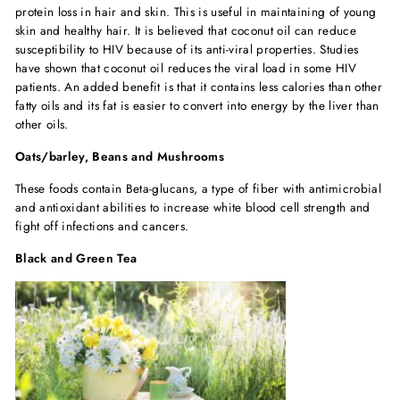
protein loss in hair and skin. This is useful in maintaining of young
skin and healthy hair. It is believed that coconut oil can reduce
susceptibility to HIV because of its anti-viral properties. Studies
have shown that coconut oil reduces the viral load in some HIV
patients. An added benefit is that it contains less calories than other
fatty oils and its fat is easier to convert into energy by the liver than
other oils.
Oats/barley, Beans and Mushrooms
These foods contain Beta-glucans, a type of fiber with antimicrobial
and antioxidant abilities to increase white blood cell strength and
fight off infections and cancers.
Black and Green Tea