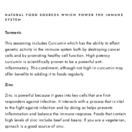
NATURAL FOOD SOURCES WHICH POWER THE IMMUNE
SYSTEM
Turmeric
This seasoning includes Curcumin which has the ability to effect
genetic activity in the immune system both by destroying cancer
cells and by promoting healthy cell function. High potency
curcumin is scientifically proven to be a powerful anti-
inflammatory. This condiment, although not high in curcumin may
offer benefits to adding it to foods regularly.
Zinc
Zinc is powerful because it goes into key cells that are first-
responders against infection. It interacts with a process that is vital
to the fight against infection and by doing so helps prevents
inflammation and balance the immune response. Foods that contain
high levels of zinc include beef and beans. If you are a vegetarian,
spinach is a good source of zinc.