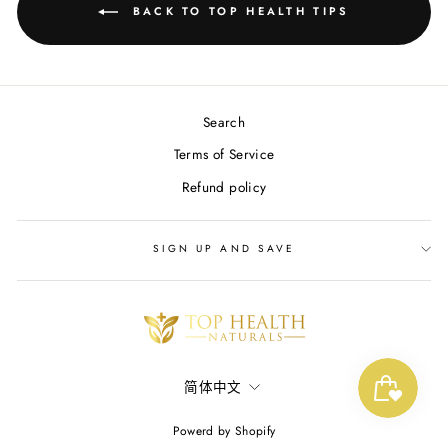
BACK TO TOP HEALTH TIPS
Search
Terms of Service
Refund policy
SIGN UP AND SAVE
LANGUAGE
简体中文
Powerd by Shopify