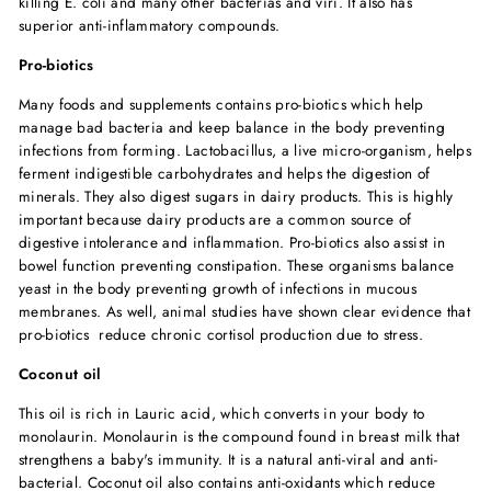
killing E. coli and many other bacterias and viri. It also has
superior anti-inflammatory compounds.
Pro-biotics
Many foods and supplements contains pro-biotics which help
manage bad bacteria and keep balance in the body preventing
infections from forming. Lactobacillus, a live micro-organism, helps
ferment indigestible carbohydrates and helps the digestion of
minerals. They also digest sugars in dairy products. This is highly
important because dairy products are a common source of
digestive intolerance and inflammation. Pro-biotics also assist in
bowel function preventing constipation. These organisms balance
yeast in the body preventing growth of infections in mucous
membranes. As well, animal studies have shown clear evidence that
pro-biotics reduce chronic cortisol production due to stress.
Coconut oil
This oil is rich in Lauric acid, which converts in your body to
monolaurin. Monolaurin is the compound found in breast milk that
strengthens a baby's immunity. It is a natural anti-viral and anti-
bacterial. Coconut oil also contains anti-oxidants which reduce