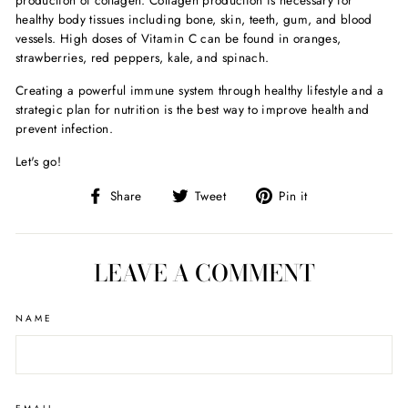
production of collagen. Collagen production is necessary for
healthy body tissues including bone, skin, teeth, gum, and blood
vessels. High doses of Vitamin C can be found in oranges,
strawberries, red peppers, kale, and spinach.
Creating a powerful immune system through healthy lifestyle and a
strategic plan for nutrition is the best way to improve health and
prevent infection.
Let's go!
Share
Tweet
Pin
Share
Tweet
Pin it
on
on
on
Facebook
Twitter
Pinterest
LEAVE A COMMENT
NAME