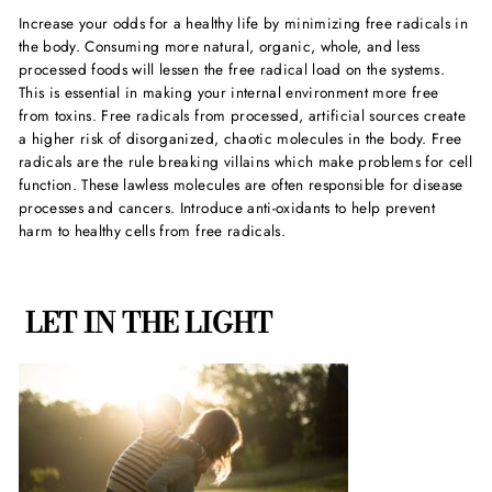
Increase your odds for a healthy life by minimizing free radicals in
the body. Consuming more natural, organic, whole, and less
processed foods will lessen the free radical load on the systems.
This is essential in making your internal environment more free
from toxins. Free radicals from processed, artificial sources create
a higher risk of disorganized, chaotic molecules in the body. Free
radicals are the rule breaking villains which make problems for cell
function. These lawless molecules are often responsible for disease
processes and cancers. Introduce anti-oxidants to help prevent
harm to healthy cells from free radicals.
LET IN THE LIGHT