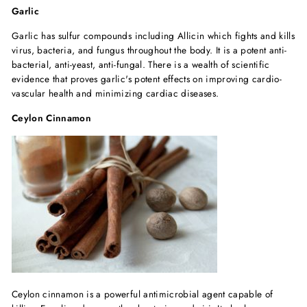
Garlic
Garlic has sulfur compounds including Allicin which fights and kills
virus, bacteria, and fungus throughout the body. It is a potent anti-
bacterial, anti-yeast, anti-fungal. There is a wealth of scientific
evidence that proves garlic's potent effects on improving cardio-
vascular health and minimizing cardiac diseases.
Ceylon Cinnamon
Ceylon cinnamon is a powerful antimicrobial agent capable of