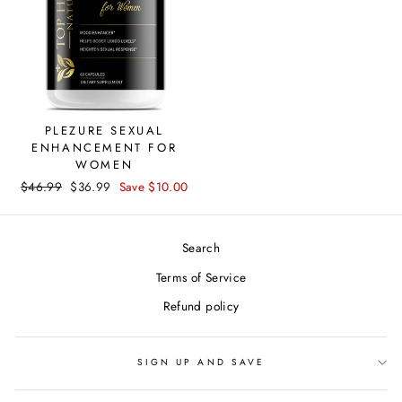
PLEZURE SEXUAL
ENHANCEMENT FOR
WOMEN
Regular
$46.99
Sale
$36.99
Save $10.00
price
price
Search
Terms of Service
Refund policy
SIGN UP AND SAVE