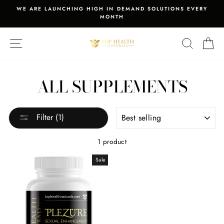
Skip
WE ARE LAUNCHING HIGH IN DEMAND SOLUTIONS EVERY
to
MONTH
Pause
content
slideshow
SITE NAVIGATION
SEARCH
C
ALL SUPPLEMENTS
SORT
Filter (1)
1 product
Sale