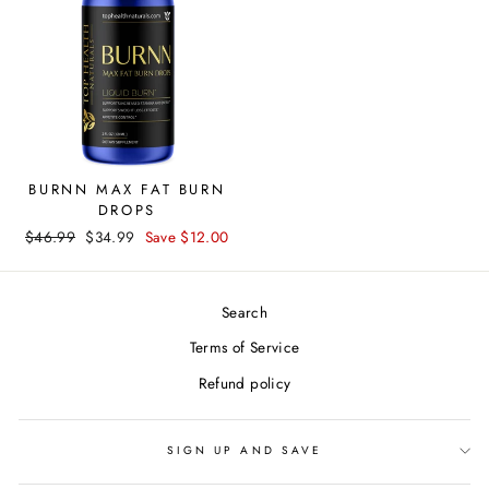
BURNN MAX FAT BURN
DROPS
Regular
$46.99
Sale
$34.99
Save $12.00
price
price
Search
Terms of Service
Refund policy
SIGN UP AND SAVE