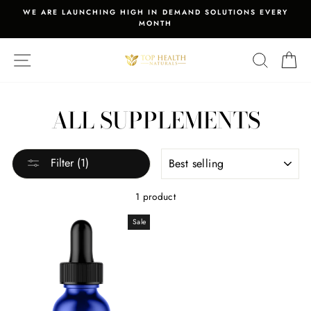
Skip
WE ARE LAUNCHING HIGH IN DEMAND SOLUTIONS EVERY
to
MONTH
Pause
content
slideshow
SITE NAVIGATION
SEARCH
C
ALL SUPPLEMENTS
SORT
Filter (1)
1 product
Sale