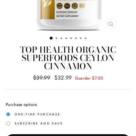
CERRAR
(ESC)
TOP HEALTH ORGANIC
SUPERFOODS CEYLON
CINNAMON
Precio
Precio
$39.99
$32.99
Guardar $7.00
habitual
de
oferta
Purchase options
ONE-TIME PURCHASE
SUBSCRIBE AND SAVE