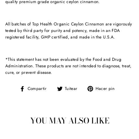
quality premium grade organic ceylon cinnamon.
All batches of Top Health Organic Ceylon Cinnamon are vigorously
tested by third party for purity and potency, made in an FDA
registered facility, GMP certified, and made in the U.S.A.
*This statement has not been evaluated by the Food and Drug
Administration. These products are not intended to diagnose, treat,
cure, or prevent disease.
Compartir
Tuitear
Pinear
Compartir
Tuitear
Hacer pin
en
en
en
Facebook
Twitter
Pinterest
YOU MAY ALSO LIKE
Venta