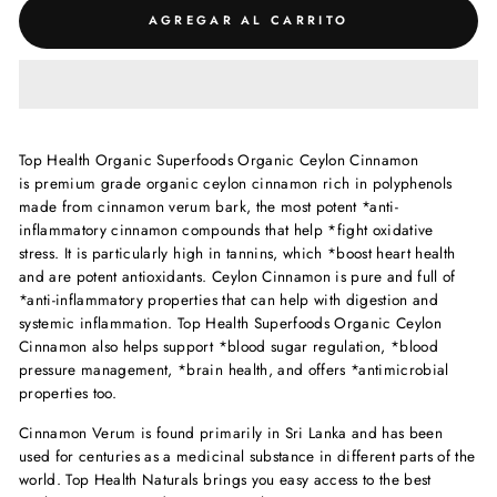
AGREGAR AL CARRITO
Top Health Organic Superfoods Organic Ceylon Cinnamon
is premium grade organic ceylon cinnamon rich in polyphenols
made from cinnamon verum bark, the most potent *anti-
inflammatory cinnamon compounds that help *fight oxidative
stress. It is particularly high in tannins, which *boost heart health
and are potent antioxidants. Ceylon Cinnamon is pure and
full of
*anti-inflammatory properties that can help with digestion and
systemic inflammation.
Top Health Superfoods Organic Ceylon
Cinnamon also helps support *blood sugar regulation, *blood
pressure management, *brain health, and offers *antimicrobial
properties too.
Cinnamon Verum is found primarily in Sri Lanka and has been
used for centuries as a medicinal substance in different parts of the
world. Top Health Naturals brings you easy access to the best