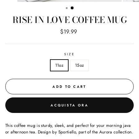
(ESC)
RISE IN LOVE COFFEE MUG
Regular
$19.99
price
SIZE
11oz
15oz
ADD TO CART
ACQUISTA ORA
This coffee mug is sturdy, sleek, and perfect for your morning java
or afternoon tea. Design by Sportiello, part of the Aurora collection.