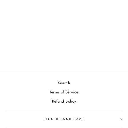
RISE IN LOVE
COFFEE MUG
from $19.99
Search
Terms of Service
Refund policy
SIGN UP AND SAVE