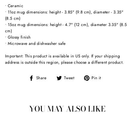
• Ceramic
• 11oz mug dimensions: height - 3.85" (9.8 cm), diameter - 3.35"
(8.5 cm)
• 15oz mug dimensions: height - 4.7" (12 cm), diameter 3.35" (8.5
cm)
• Glossy finish
• Microwave and dishwasher safe
Important: This product is available in US only. If your shipping
address is outside this region, please choose a different product.
Share
Tweet
Pin
Share
Tweet
Pin it
on
on
on
Facebook
Twitter
Pinterest
YOU MAY ALSO LIKE