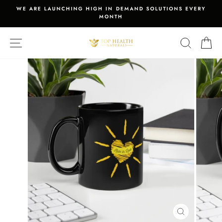
Skip
WE ARE LAUNCHING HIGH IN DEMAND SOLUTIONS EVERY
to
MONTH
Pause
content
slideshow
SITE NAVIGATION
SEARCH
C
CLOSE